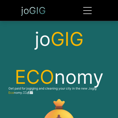
joGIG
jo
GIG
ECO
nomy
Get paid for jogiging and cleaning your city in the new Jogig
Eco
nomy.🏃‍♂️💰🏙️