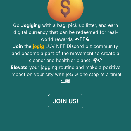
Go
Jogiging
with a bag, pick up litter, and earn
digital currency that can be redeemed for real-
world rewards. 🌱🏃‍♂️💎
Join
the
jogig
LUV NFT Discord biz community
and become a part of the movement to create a
cleaner and healthier planet. 🌍💚
Elevate
your jogging routine and make a positive
impact on your city with joGIG one step at a time!
👟🏙️
JOIN US!